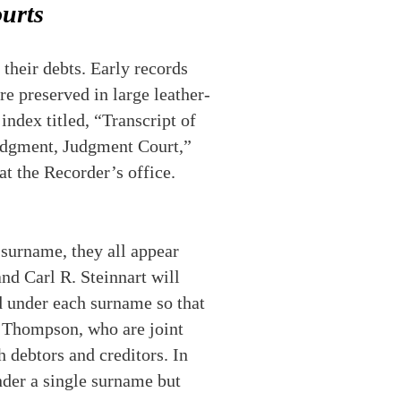
urts
their debts. Early records
e preserved in large leather-
index titled, “Transcript of
 Judgment, Judgment Court,”
at the Recorder’s office.
 surname, they all appear
and Carl R. Steinnart will
ed under each surname so that
m Thompson, who are joint
h debtors and creditors. In
nder a single surname but