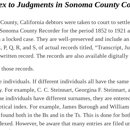
ex to Judgments in Sonoma County Co
unty, California debtors were taken to court to settle 
e Sonoma County Recorder for the period 1852 to 1921 ar
 a locked case. They are well-preserved and include an 
P, Q, R, and S, of actual records titled, “Transcript,
-written record.
The records are also available digitally 
o those records.
individuals. If different individuals all have the same
y. For example, C. C. Steinnart, Georgina F. Steinnart, 
he individuals have different surnames, they are enter
betical index. For example, James Burough and Willia
found both in the Bs and in the Ts. This is done for bot
ndexed. However, be aware that many entries are filed u