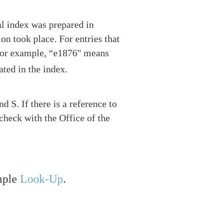
nal index was prepared in
on took place. For entries that
. For example, “e1876" means
ated in the index.
 S. If there is a reference to
check with the Office of the
mple
Look-Up
.