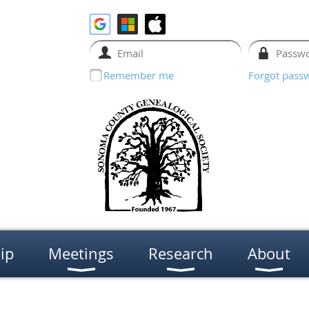
Remember me
Forgot pass
ip
Meetings
Research
About