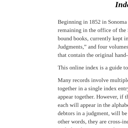
Ind
Beginning in 1852 in Sonoma Co
remaining in the office of th
bound books, currently kept in
Judgments,” and four volumes, 
that contain the original hand
This online index is a guide t
Many records involve multiple 
together in a single index entr
appear together. However, if t
each will appear in the alpha
debtors in a judgment, will be 
other words, they are cross-i