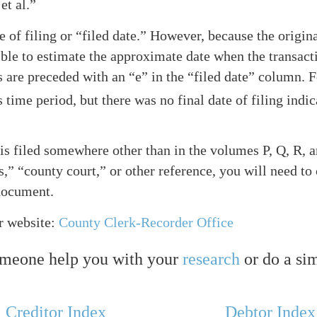
et al.”
te of filing or “filed date.” However, because the origi
sible to estimate the approximate date when the transacti
ates are preceded with an “e” in the “filed date” column
time period, but there was no final date of filing indic
is filed somewhere other than in the volumes P, Q, R, and
” “county court,” or other reference, you will need to 
 document.
r website:
County Clerk-Recorder Office
omeone help you with your
research
or do a si
Creditor Index
Debtor Index