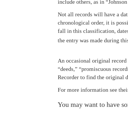
include others, as in “Johnson 
Not all records will have a da
chronological order, it is pos
fall in this classification, d
the entry was made during this 
An occasional original record 
“deeds,” “promiscuous records,
Recorder to find the original
For more information see thei
You may want to have s