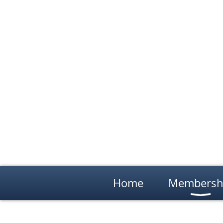
Home
Membersh