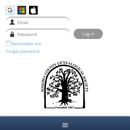
Remember me
Forgot password