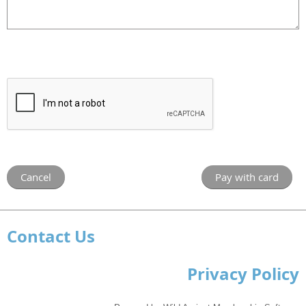
Contact Us
Privacy Policy