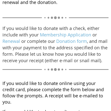
renewal and the donation.
If you would like to donate with a check, either
include with your
Membership Application
or
Renewal
or complete our
Donation form
, and mail
with your payment to the address specified on the
form. Please let us know how you would like to
receive your receipt (either e-mail or snail mail).
If you would like to donate online using your
credit card, please complete the form below and
follow the prompts. A receipt will be e-mailed to
you.