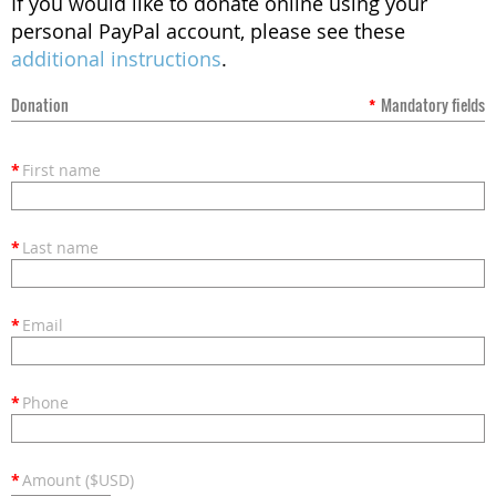
If you would like to donate online using your
personal PayPal account, please see these
additional instructions
.
Donation
*
Mandatory fields
*
First name
*
Last name
*
Email
*
Phone
*
Amount ($USD)