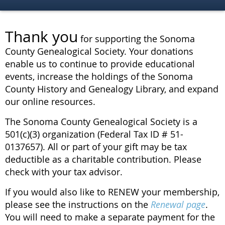
Thank you
for supporting the Sonoma
County Genealogical Society. Your donations
enable us to continue to provide educational
events, increase the holdings of the Sonoma
County History and Genealogy Library, and expand
our online resources.
The Sonoma County Genealogical Society is a
501(c)(3) organization (Federal Tax ID # 51-
0137657). All or part of your gift may be tax
deductible as a charitable contribution. Please
check with your tax advisor.
If you would also like to RENEW your membership,
please see the instructions on the
Renewal page
.
You will need to make a separate payment for the