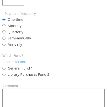
Payment frequency
One-time
Monthly
Quarterly
Semi-annually
Annually
Which Fund?
Clear selection
General Fund 1
Library Purchases Fund 2
Comment